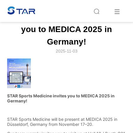
Home
/
News
/
News
/
STAR Sports Medicine invites you to MEDICA 
STAR Sports Medicine invites
you to MEDICA 2025 in
Germany!
2025-11-03