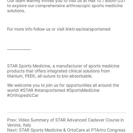
Prev:
Video Summary of STAR Advanced Cadaver Course in
Verona, Italy
Next:
STAR Sports Medicine & OrtoCare at PTArtro Congress