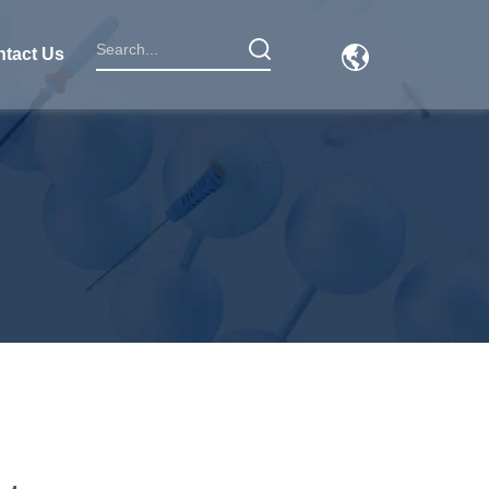
tact Us
1