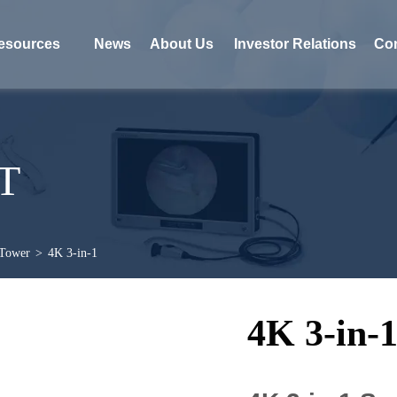
esources
News
About Us
Investor Relations
Con
T
 Tower
>
4K 3-in-1
4K 3-in-