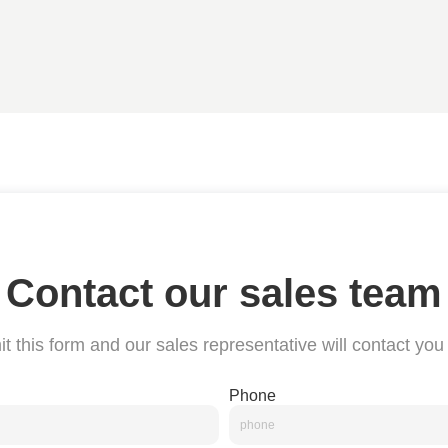
Contact our sales team
t this form and our sales representative will contact you
Phone