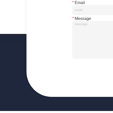
*
Email
*
Message