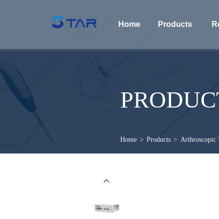
Home
Products
R
PRODUC
Home
>
Products
>
Arthroscopic