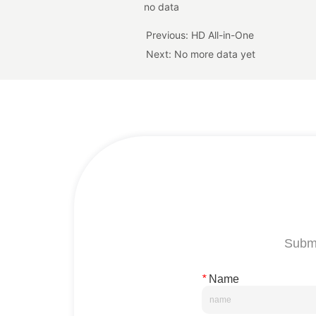
no data
Previous:
HD All-in-One
Next:
No more data yet
Submi
*
Name