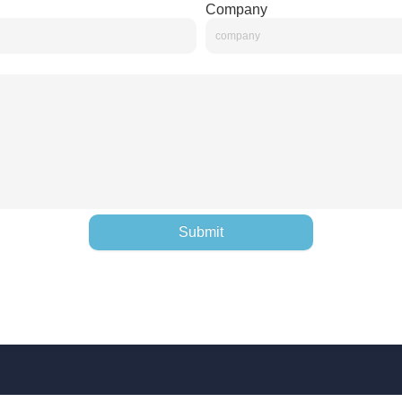
Company
Submit