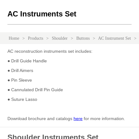
AC Instruments Set
Home
>
Products
>
Shoulder
>
Buttons
>
AC Instrument Set
>