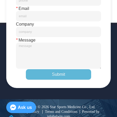
*
Email
Company
*
Message
Submit
Ask us
Copyright © 2026 Star Sports Medicine Co., Ltd.
Privacy Policy
Terms and Conditions
Powered by
iglobalwin.com