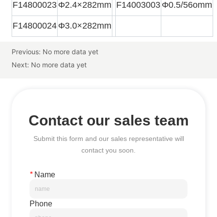
Previous:
No more data yet
Next:
No more data yet
Contact our sales team
Submit this form and our sales representative will
contact you soon.
*
Name
Phone