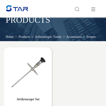
PRODUCTS
Home
>
Products
>
Arthroscopic Tower
>
Accessories
>
Scopes
Arthroscope Set