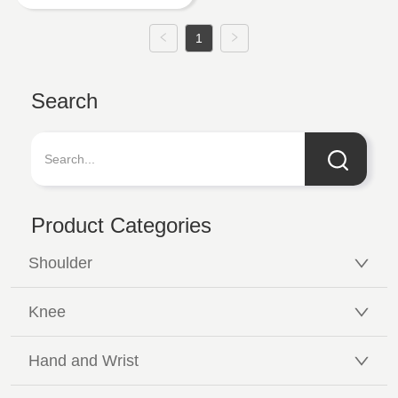
1
Search
Product Categories
Shoulder
Knee
Hand and Wrist