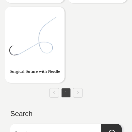
Surgical Suture with Needle
1
Search