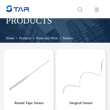
PRODUCTS
Home
>
Products
>
Hand and Wrist
>
Sutures
Round Tape Suture
Surgical Suture