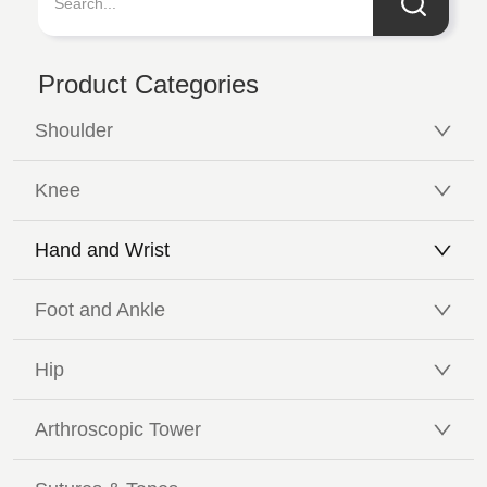
Product Categories
Shoulder
Knee
Hand and Wrist
Foot and Ankle
Hip
Arthroscopic Tower