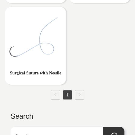
Surgical Suture with Needle
1
Search