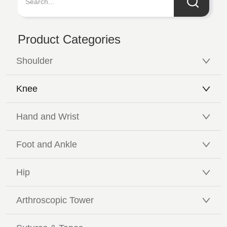
Product Categories
Shoulder
Knee
Hand and Wrist
Foot and Ankle
Hip
Arthroscopic Tower