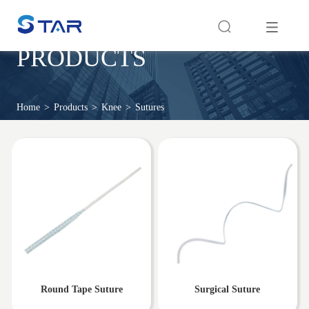
PRODUCTS
Home
>
Products
>
Knee
>
Sutures
Round Tape Suture
Surgical Suture