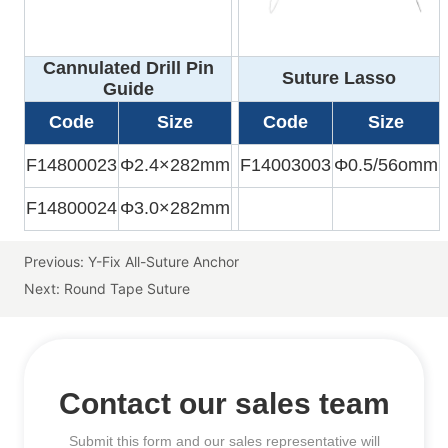
Previous:
Y-Fix All-Suture Anchor
Next:
Round Tape Suture
Contact our sales team
Submit this form and our sales representative will