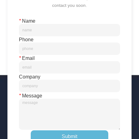
contact you soon.
*
Name
Phone
*
Email
Company
*
Message
Submit