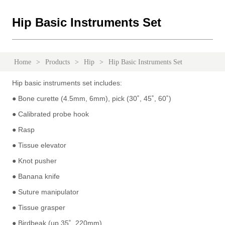
Hip Basic Instruments Set
Home
>
Products
>
Hip
>
Hip Basic Instruments Set